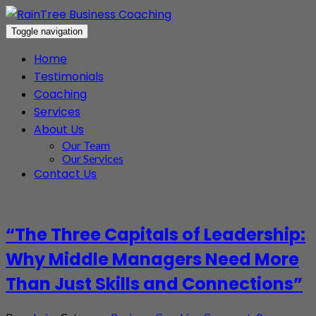
Toggle navigation
Home
Testimonials
Coaching
Services
About Us
Our Team
Our Services
Contact Us
“The Three Capitals of Leadership:
Why Middle Managers Need More
Than Just Skills and Connections”