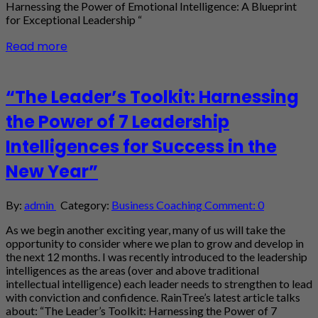
Harnessing the Power of Emotional Intelligence: A Blueprint
for Exceptional Leadership “
Read more
“The Leader’s Toolkit: Harnessing
the Power of 7 Leadership
Intelligences for Success in the
New Year”
By:
admin
Category:
Business Coaching
Comment: 0
As we begin another exciting year, many of us will take the
opportunity to consider where we plan to grow and develop in
the next 12 months. I was recently introduced to the leadership
intelligences as the areas (over and above traditional
intellectual intelligence) each leader needs to strengthen to lead
with conviction and confidence. RainTree’s latest article talks
about: “The Leader’s Toolkit: Harnessing the Power of 7