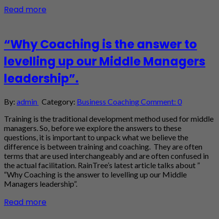
Read more
“Why Coaching is the answer to
levelling up our Middle Managers
leadership”.
By:
admin
Category:
Business Coaching
Comment: 0
Training is the traditional development method used for middle
managers. So, before we explore the answers to these
questions, it is important to unpack what we believe the
difference is between training and coaching. They are often
terms that are used interchangeably and are often confused in
the actual facilitation. RainTree’s latest article talks about ”
“Why Coaching is the answer to levelling up our Middle
Managers leadership”.
Read more