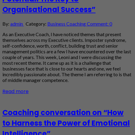
Organisational Success”
By:
admin
Category:
Business Coaching
Comment: 0
As an Executive Coach, I have noticed themes that present
themselves across my Executive clients. Imposter syndrome,
self-confidence, worth, conflict, building trust and senior
management politics are a few I have encountered over the last
couple of years. This week, Leoni and I were discussing the
most recent theme. It came up as it is a challenge that
businesses face that is close to our hearts and one, we feel
incredibly passionate about. The theme I am referring to is that
of middle manager competence.
Read more
Coaching conversation on “How
to Harness the Power of Emotional
Intelligence”