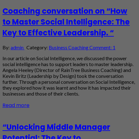
Coaching conversation on “How
to Master Social Intelligence: The
Key to Effective Leadership. “
By:
admin
Category:
Business Coaching
Comment: 1
In our article on Social Intelligence, we discussed the power
social intelligence has to support leaders to master leadership.
Angela Heeley (Director of RainTree Business Coaching) and
Kevin Britz (Leadership by Design) took the conversation
further. Through a personal conversation on Social Intelligence,
they explored how it was learnt and how it has impacted their
businesses and those of their clients.
Read more
“Unlocking Middle Manager
Potential: The Key to