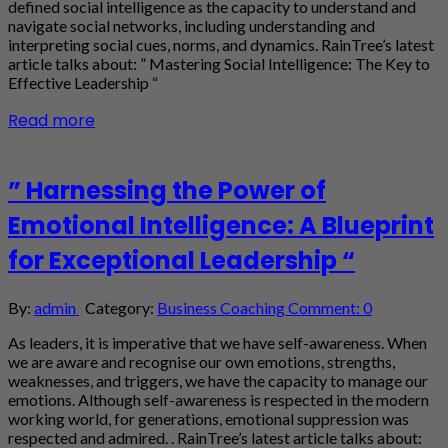
defined social intelligence as the capacity to understand and
navigate social networks, including understanding and
interpreting social cues, norms, and dynamics. RainTree’s latest
article talks about: ” Mastering Social Intelligence: The Key to
Effective Leadership “
Read more
” Harnessing the Power of
Emotional Intelligence: A Blueprint
for Exceptional Leadership “
By:
admin
Category:
Business Coaching
Comment: 0
As leaders, it is imperative that we have self-awareness. When
we are aware and recognise our own emotions, strengths,
weaknesses, and triggers, we have the capacity to manage our
emotions. Although self-awareness is respected in the modern
working world, for generations, emotional suppression was
respected and admired. . RainTree’s latest article talks about: