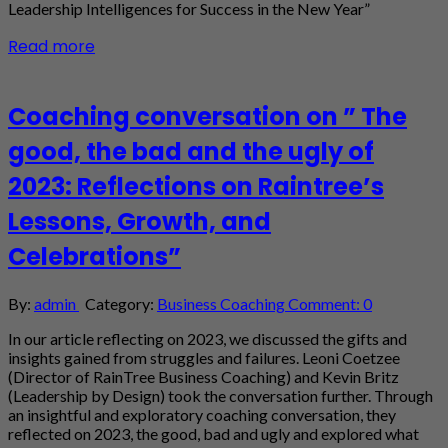
Leadership Intelligences for Success in the New Year”
Read more
Coaching conversation on ” The
good, the bad and the ugly of
2023: Reflections on Raintree’s
Lessons, Growth, and
Celebrations”
By:
admin
Category:
Business Coaching
Comment: 0
In our article reflecting on 2023, we discussed the gifts and
insights gained from struggles and failures. Leoni Coetzee
(Director of RainTree Business Coaching) and Kevin Britz
(Leadership by Design) took the conversation further. Through
an insightful and exploratory coaching conversation, they
reflected on 2023, the good, bad and ugly and explored what