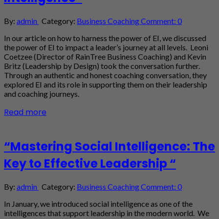
By:
admin
Category:
Business Coaching
Comment: 0
In our article on how to harness the power of EI, we discussed
the power of EI to impact a leader’s journey at all levels. Leoni
Coetzee (Director of RainTree Business Coaching) and Kevin
Britz (Leadership by Design) took the conversation further.
Through an authentic and honest coaching conversation, they
explored EI and its role in supporting them on their leadership
and coaching journeys.
Read more
“Mastering Social Intelligence: The
Key to Effective Leadership “
By:
admin
Category:
Business Coaching
Comment: 0
In January, we introduced social intelligence as one of the
intelligences that support leadership in the modern world. We