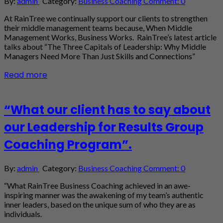
By:
admin
Category:
Business Coaching
Comment: 0
At RainTree we continually support our clients to strengthen
their middle management teams because, When Middle
Management Works, Business Works. RainTree’s latest article
talks about “The Three Capitals of Leadership: Why Middle
Managers Need More Than Just Skills and Connections”
Read more
“What our client has to say about
our Leadership for Results Group
Coaching Program”.
By:
admin
Category:
Business Coaching
Comment: 0
“What RainTree Business Coaching achieved in an awe-
inspiring manner was the awakening of my team’s authentic
inner leaders, based on the unique sum of who they are as
individuals.