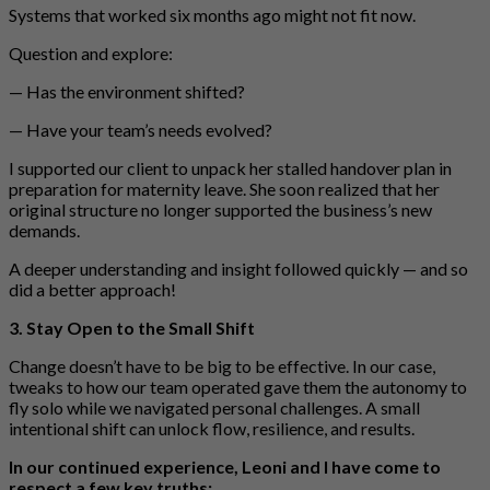
Systems that worked six months ago might not fit now.
Question and explore:
— Has the environment shifted?
— Have your team’s needs evolved?
I supported our client to unpack her stalled handover plan in
preparation for maternity leave. She soon realized that her
original structure no longer supported the business’s new
demands.
A deeper understanding and insight followed quickly — and so
did a better approach!
3. Stay Open to the Small Shift
Change doesn’t have to be big to be effective. In our case,
tweaks to how our team operated gave them the autonomy to
fly solo while we navigated personal challenges. A small
intentional shift can unlock flow, resilience, and results.
In our continued experience, Leoni and I have come to
respect a few key truths: