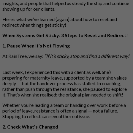
insights, and people that helped us steady the ship and continue
showing up for our clients.
Here’s what we’ve learned (again) about how to reset and
redirect when things get sticky!
When Systems Get Sticky: 3 Steps to Reset and Redirect!
1. Pause When It’s Not Flowing
At RainTree, we say:
“If it’s sticky, stop and find a different way.”
Last week, I experienced this with a client as well. She’s
preparing for maternity leave, supported by a team she values
deeply — but the handover process has stalled. In coaching,
rather than push through the resistance, she paused to explore
it. That’s when she realised: the original plan needed to shift!
Whether you’re leading a team or handing over work before a
period of leave, resistance is often a signal — not a failure.
Stopping to reflect can reveal the real issue.
2. Check What’s Changed