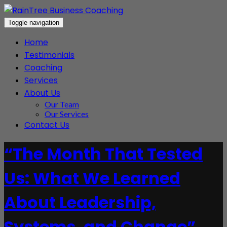
Toggle navigation
Home
Testimonials
Coaching
Services
About Us
Our Team
Our Services
Contact Us
“The Month That Tested
Us: What We Learned
About Leadership,
Systems, and Change”