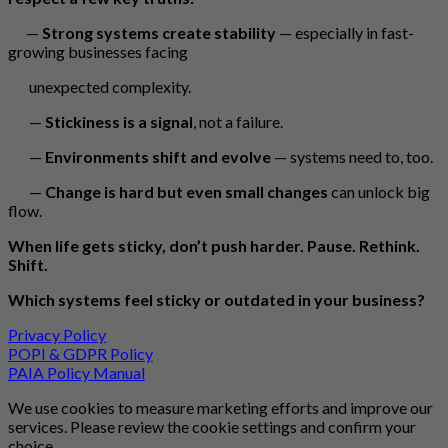
—
Strong systems create stability
— especially in fast-
growing businesses facing
unexpected complexity.
—
Stickiness is a signal
, not a failure.
—
Environments shift and evolve
— systems need to, too.
—
Change is hard but even small changes
can unlock big
flow.
When life gets sticky, don’t push harder. Pause. Rethink.
Shift.
Which systems feel sticky or outdated in your business?
Privacy Policy
POPI & GDPR Policy
PAIA Policy Manual
We use cookies to measure marketing efforts and improve our
services. Please review the cookie settings and confirm your
choice.