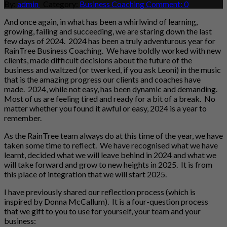
By:
admin
Category:
Business Coaching
Comment: 0
And once again, in what has been a whirlwind of learning,
growing, failing and succeeding, we are staring down the last
few days of 2024. 2024 has been a truly adventurous year for
RainTree Business Coaching. We have boldly worked with new
clients, made difficult decisions about the future of the
business and waltzed (or twerked, if you ask Leoni) in the music
that is the amazing progress our clients and coaches have
made. 2024, while not easy, has been dynamic and demanding.
Most of us are feeling tired and ready for a bit of a break. No
matter whether you found it awful or easy, 2024 is a year to
remember.
As the RainTree team always do at this time of the year, we have
taken some time to reflect. We have recognised what we have
learnt, decided what we will leave behind in 2024 and what we
will take forward and grow to new heights in 2025. It is from
this place of integration that we will start 2025.
I have previously shared our reflection process (which is
inspired by Donna McCallum). It is a four-question process
that we gift to you to use for yourself, your team and your
business: