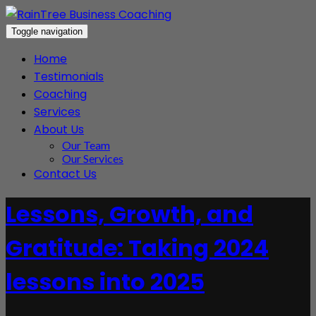
Toggle navigation
Home
Testimonials
Coaching
Services
About Us
Our Team
Our Services
Contact Us
Lessons, Growth, and
Gratitude: Taking 2024
lessons into 2025