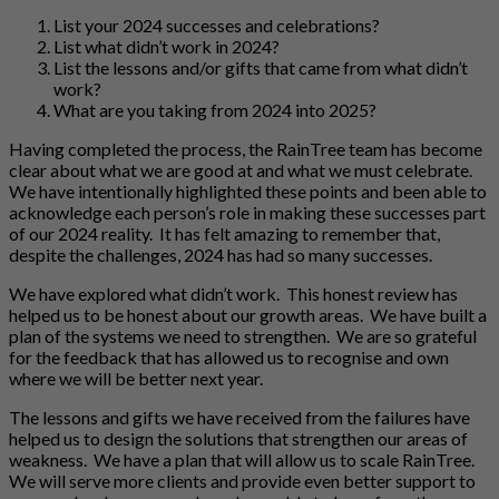
List your 2024 successes and celebrations?
List what didn’t work in 2024?
List the lessons and/or gifts that came from what didn’t
work?
What are you taking from 2024 into 2025?
Having completed the process, the RainTree team has become
clear about what we are good at and what we must celebrate.
We have intentionally highlighted these points and been able to
acknowledge each person’s role in making these successes part
of our 2024 reality. It has felt amazing to remember that,
despite the challenges, 2024 has had so many successes.
We have explored what didn’t work. This honest review has
helped us to be honest about our growth areas. We have built a
plan of the systems we need to strengthen. We are so grateful
for the feedback that has allowed us to recognise and own
where we will be better next year.
The lessons and gifts we have received from the failures have
helped us to design the solutions that strengthen our areas of
weakness. We have a plan that will allow us to scale RainTree.
We will serve more clients and provide even better support to