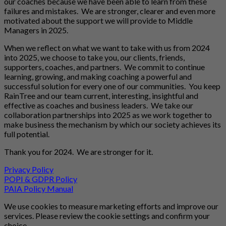
our coaches because we have been able to learn from these
failures and mistakes. We are stronger, clearer and even more
motivated about the support we will provide to Middle
Managers in 2025.
When we reflect on what we want to take with us from 2024
into 2025, we choose to take you, our clients, friends,
supporters, coaches, and partners. We commit to continue
learning, growing, and making coaching a powerful and
successful solution for every one of our communities. You keep
RainTree and our team current, interesting, insightful and
effective as coaches and business leaders. We take our
collaboration partnerships into 2025 as we work together to
make business the mechanism by which our society achieves its
full potential.
Thank you for 2024. We are stronger for it.
Privacy Policy
POPI & GDPR Policy
PAIA Policy Manual
We use cookies to measure marketing efforts and improve our
services. Please review the cookie settings and confirm your
choice.